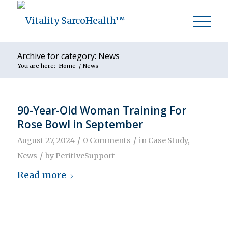
Archive for category: News
You are here:
Home
/
News
90-Year-Old Woman Training For
Rose Bowl in September
/
/
August 27, 2024
0 Comments
in
Case Study
,
/
News
by
PeritiveSupport
Read more