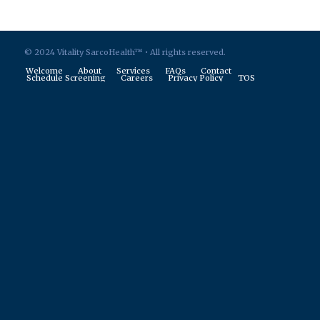
© 2024 Vitality SarcoHealth™ • All rights reserved.
Welcome
About
Services
FAQs
Contact
Schedule Screening
Careers
Privacy Policy
TOS