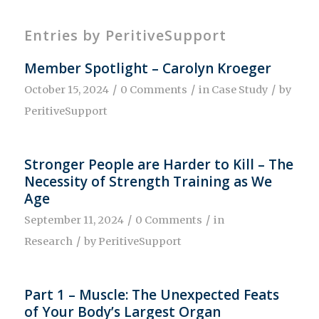
Entries by PeritiveSupport
Member Spotlight – Carolyn Kroeger
/
/
/
October 15, 2024
0 Comments
in
Case Study
by
PeritiveSupport
Stronger People are Harder to Kill – The
Necessity of Strength Training as We
Age
/
/
September 11, 2024
0 Comments
in
/
Research
by
PeritiveSupport
Part 1 – Muscle: The Unexpected Feats
of Your Body’s Largest Organ