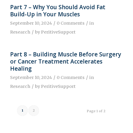
Part 7 – Why You Should Avoid Fat
Build-Up in Your Muscles
/
/
September 10, 2024
0 Comments
in
/
Research
by
PeritiveSupport
Part 8 – Building Muscle Before Surgery
or Cancer Treatment Accelerates
Healing
/
/
September 10, 2024
0 Comments
in
/
Research
by
PeritiveSupport
1
2
Page 1 of 2