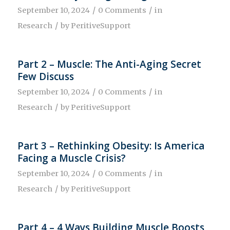
/
/
September 10, 2024
0 Comments
in
/
Research
by
PeritiveSupport
Part 2 – Muscle: The Anti-Aging Secret
Few Discuss
/
/
September 10, 2024
0 Comments
in
/
Research
by
PeritiveSupport
Part 3 – Rethinking Obesity: Is America
Facing a Muscle Crisis?
/
/
September 10, 2024
0 Comments
in
/
Research
by
PeritiveSupport
Part 4 – 4 Ways Building Muscle Boosts