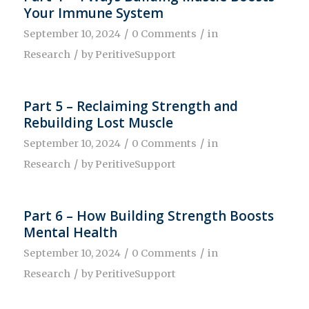
Your Immune System
/
/
September 10, 2024
0 Comments
in
/
Research
by
PeritiveSupport
Part 5 – Reclaiming Strength and
Rebuilding Lost Muscle
/
/
September 10, 2024
0 Comments
in
/
Research
by
PeritiveSupport
Part 6 – How Building Strength Boosts
Mental Health
/
/
September 10, 2024
0 Comments
in
/
Research
by
PeritiveSupport