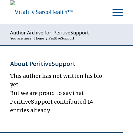
Author Archive for: PeritiveSupport
You are here:
Home
/
PeritiveSupport
About
PeritiveSupport
This author has not written his bio
yet.
But we are proud to say that
PeritiveSupport
contributed 14
entries already.