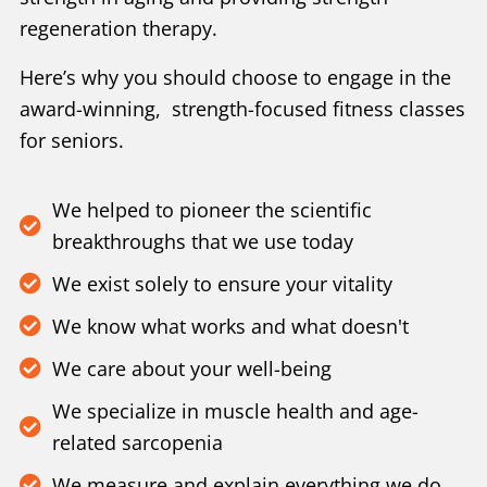
regeneration therapy.
Here’s why you should choose to engage in the
award-winning, strength-focused fitness classes
for seniors.
We helped to pioneer the scientific
breakthroughs that we use today
We exist solely to ensure your vitality
We know what works and what doesn't
We care about your well-being
We specialize in muscle health and age-
related sarcopenia
We measure and explain everything we do