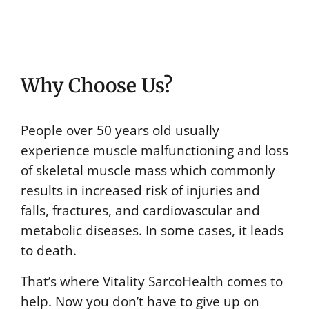
Why Choose Us?
People over 50 years old usually
experience muscle malfunctioning and loss
of skeletal muscle mass which commonly
results in increased risk of injuries and
falls, fractures, and cardiovascular and
metabolic diseases. In some cases, it leads
to death.
That’s where Vitality SarcoHealth comes to
help. Now you don’t have to give up on