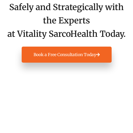
Safely and Strategically with
the Experts
at Vitality SarcoHealth Today.
Book a Free Consultation Today