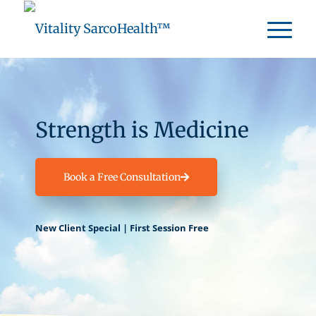
Strength is Medicine
Book a Free Consultation
New Client Special | First Session Free