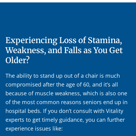
Experiencing Loss of Stamina,
Weakness, and Falls as You Get
Older?
The ability to stand up out of a chair is much
compromised after the age of 60, and it’s all
because of muscle weakness, which is also one
of the most common reasons seniors end up in
hospital beds. If you don’t consult with Vitality
experts to get timely guidance, you can further
experience issues like: