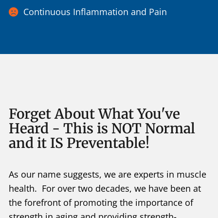
Continuous Inflammation and Pain
Forget About What You've
Heard - This is NOT Normal
and it IS Preventable!
As our name suggests, we are experts in muscle
health. For over two decades, we have been at
the forefront of promoting the importance of
strength in aging and providing strength-