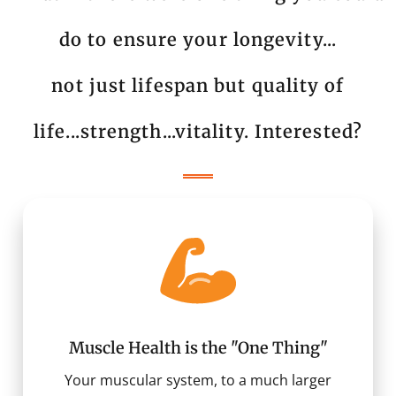
do to ensure your longevity...
not just lifespan but quality of
life...strength...vitality. Interested?
Muscle Health is the "One Thing"
Your muscular system, to a much larger