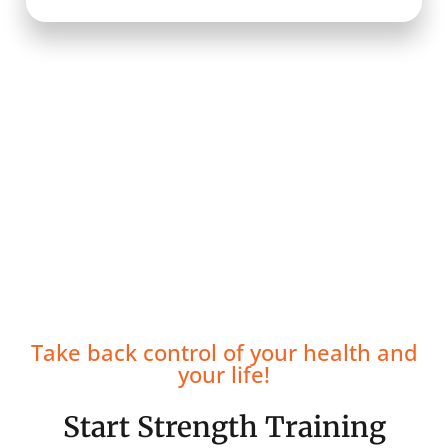
Take back control of your health and
your life!
Start Strength Training