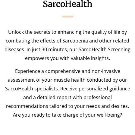
SarcoHealth
Unlock the secrets to enhancing the quality of life by
combating the effects of Sarcopenia and other related
diseases. In just 30 minutes, our SarcoHealth Screening
empowers you with valuable insights.
Experience a comprehensive and non-invasive
assessment of your muscle health conducted by our
SarcoHealth specialists. Receive personalized guidance
and a detailed report with professional
recommendations tailored to your needs and desires.
Are you ready to take charge of your well-being?