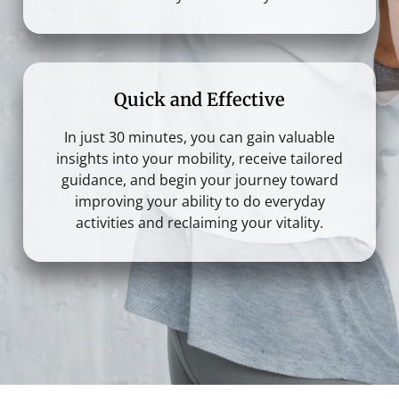
Quick and Effective
In just 30 minutes, you can gain valuable
insights into your mobility, receive tailored
guidance, and begin your journey toward
improving your ability to do everyday
activities and reclaiming your vitality.