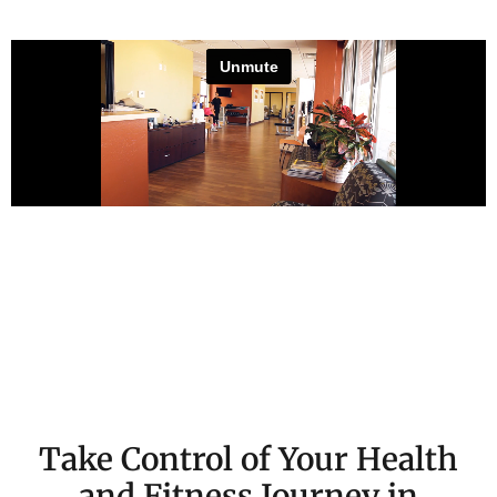
Watch Martin Nason’s Story
Take Control of Your Health
and Fitness Journey in