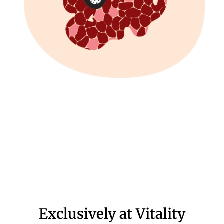
Exclusively at Vitality