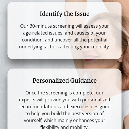
Identify the Issue
Our 30-minute screening will assess your
age-related issues, and causes of your
condition, and uncover all the potential
underlying factors affecting your mobility.
Personalized Guidance
Once the screening is complete, our
experts will provide you with personalized
recommendations and exercises designed
to help you build the best version of
yourself, which mainly enhances your
flexibility and mobility.