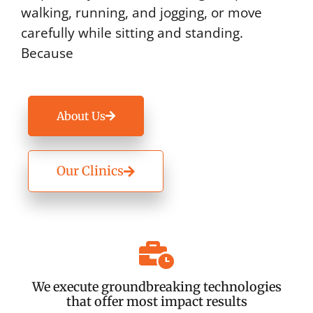
walking, running, and jogging, or move
carefully while sitting and standing.
Because
About Us
Our Clinics
We execute groundbreaking technologies
that offer most impact results