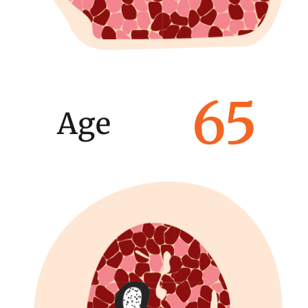
65
Age