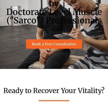
by
Doctorate Level Muscle
("Sarco") Professionals
Who Specialize in Muscle ("Sarco")Health
Book a Free Consultation
Ready to Recover Your Vitality?