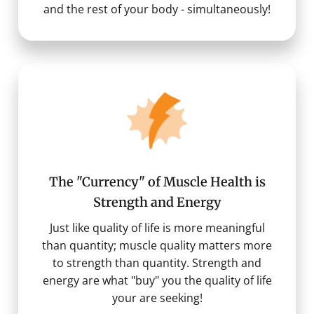
and the rest of your body - simultaneously!
The "Currency" of Muscle Health is
Strength and Energy
Just like quality of life is more meaningful
than quantity; muscle quality matters more
to strength than quantity. Strength and
energy are what "buy" you the quality of life
your are seeking!