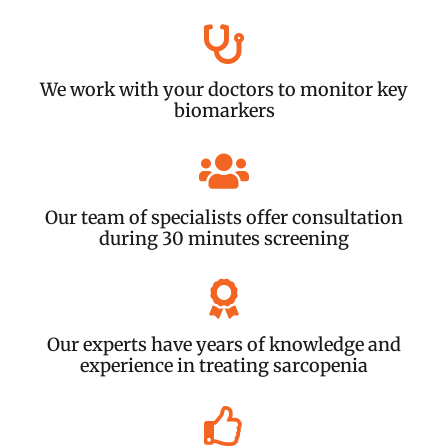
We work with your doctors to monitor key
biomarkers
Our team of specialists offer consultation
during 30 minutes screening
Our experts have years of knowledge and
experience in treating sarcopenia