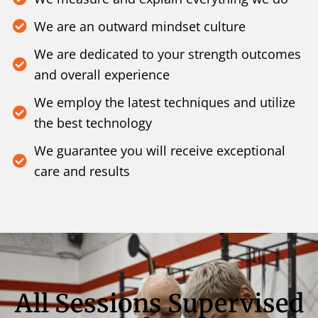
We are an outward mindset culture
We are dedicated to your strength outcomes
and overall experience
We employ the latest techniques and utilize
the best technology
We guarantee you will receive exceptional
care and results
All Sessions Supervised