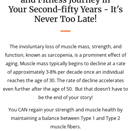
Your Second-fifty Years - It's
Never Too Late!
The involuntary loss of muscle mass, strength, and
function, known as sarcopenia, is a prominent effect of
aging. Muscle mass typically begins to decline at a rate
of approximately 3-8% per decade once an individual
reaches the age of 30. The rate of decline accelerates
even further after the age of 50. But that doesn’t have to
be the end of your story!
You CAN regain your strength and muscle health by
maintaining a balance between Type 1 and Type 2
muscle fibers.