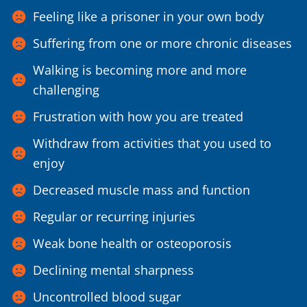
Feeling like a prisoner in your own body
Suffering from one or more chronic diseases
Walking is becoming more and more
challenging
Frustration with how you are treated
Withdraw from activities that you used to
enjoy
Decreased muscle mass and function
Regular or recurring injuries
Weak bone health or osteoporosis
Declining mental sharpness
Uncontrolled blood sugar