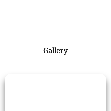
Gallery