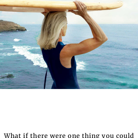
What if there were one thing you could