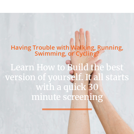
Having Trouble with Walking, Running,
Swimming, or Cycling?
Learn How to Build the best
version of yourself. It all starts
with a quick 30
minute screening