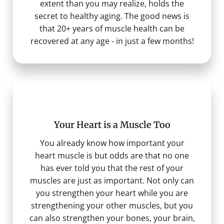
extent than you may realize, holds the
secret to healthy aging. The good news is
that 20+ years of muscle health can be
recovered at any age - in just a few months!
Your Heart is a Muscle Too
You already know how important your
heart muscle is but odds are that no one
has ever told you that the rest of your
muscles are just as important. Not only can
you strengthen your heart while you are
strengthening your other muscles, but you
can also strengthen your bones, your brain,