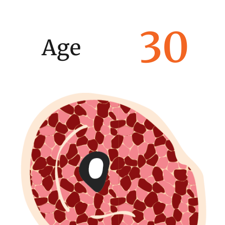
30
Age